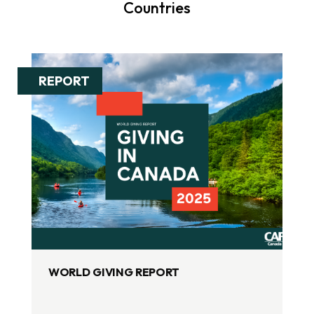
Countries
REPORT
WORLD GIVING REPORT