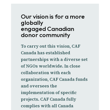
Our vision is for a more
globally
engaged Canadian
donor community
To carry out this vision, CAF
Canada has established
partnerships with a diverse set
of NGOs worldwide. In close
collaboration with each
organization, CAF Canada funds
and oversees the
implementation of specific
projects. CAF Canada fully
complies with all Canada