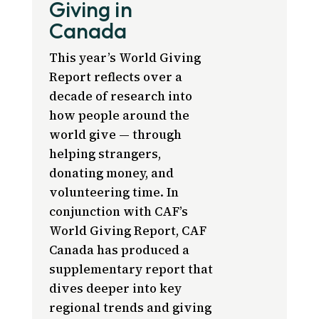
Giving in
Canada
This year’s World Giving
Report reflects over a
decade of research into
how people around the
world give — through
helping strangers,
donating money, and
volunteering time. In
conjunction with CAF’s
World Giving Report, CAF
Canada has produced a
supplementary report that
dives deeper into key
regional trends and giving