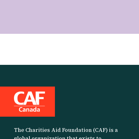
The Charities Aid Foundation (CAF) is a
global organization that exists to