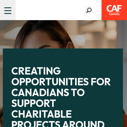
CREATING
OPPORTUNITIES FOR
CANADIANS TO
SUPPORT
CHARITABLE
PROJECTS AROUND