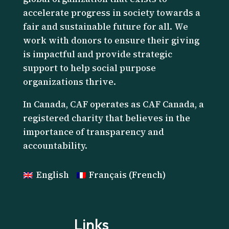
accelerate progress in society towards a
fair and sustainable future for all. We
work with donors to ensure their giving
is impactful and provide strategic
support to help social purpose
organizations thrive.
I
n Canada, CAF operates as CAF Canada, a
registered charity that believes in the
importance of transparency and
accountability.
English
Français
(
French
)
Links