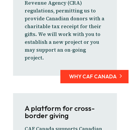
Revenue Agency (CRA)
regulations, permitting us to
provide Canadian donors with a
charitable tax receipt for their
gifts. We will work with you to
establish a new project or you
may support an on-going
project.
WHY CAF CANADA
A platform for cross-
border giving
CAF Canada supports Canadian