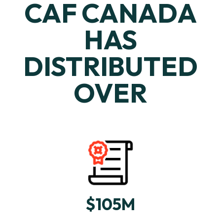
CAF CANADA
HAS
DISTRIBUTED
OVER
$105M