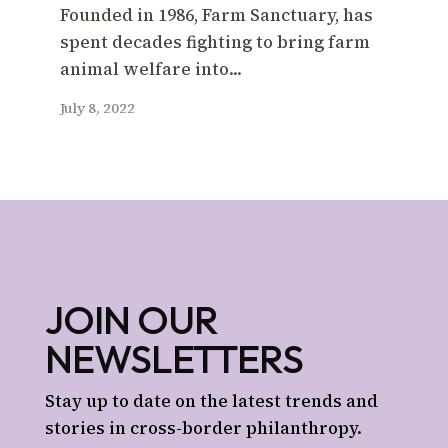
Founded in 1986, Farm Sanctuary, has
spent decades fighting to bring farm
animal welfare into...
July 8, 2022
JOIN OUR
NEWSLETTERS
Stay up to date on the latest trends and
stories in cross-border philanthropy.