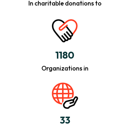
In charitable donations to
1180
Organizations in
33