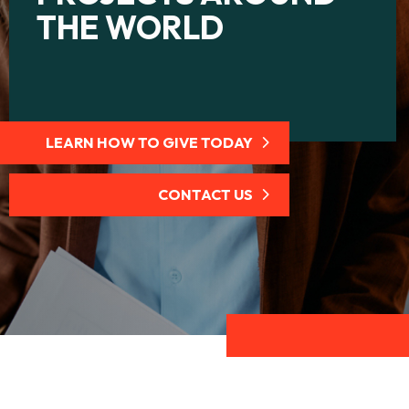
THE WORLD
LEARN HOW TO GIVE TODAY
CONTACT US