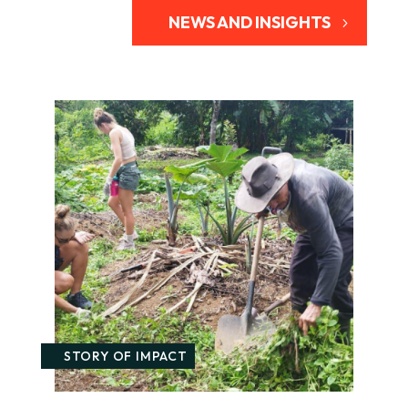
NEWS AND INSIGHTS
STORY OF IMPACT