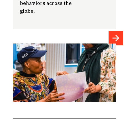
behaviors across the
globe.