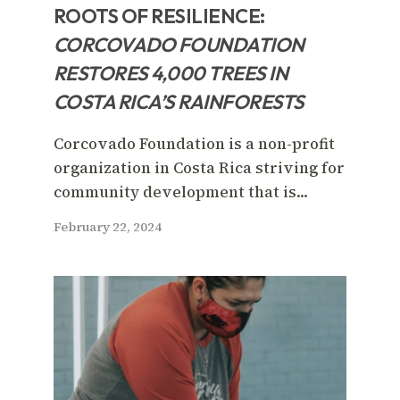
ROOTS OF RESILIENCE:
CORCOVADO FOUNDATION
RESTORES 4,000 TREES IN
COSTA RICA’S RAINFORESTS
Corcovado Foundation is a non-profit
organization in Costa Rica striving for
community development that is...
February 22, 2024