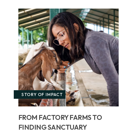
STORY OF IMPACT
FROM FACTORY FARMS TO
FINDING SANCTUARY