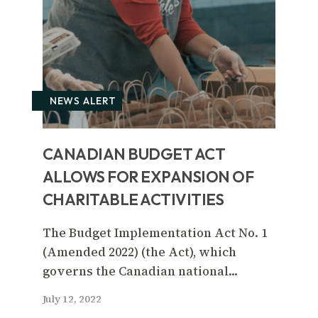
NEWS ALERT
CANADIAN BUDGET ACT
ALLOWS FOR EXPANSION OF
CHARITABLE ACTIVITIES
The Budget Implementation Act No. 1
(Amended 2022) (the Act), which
governs the Canadian national...
July 12, 2022