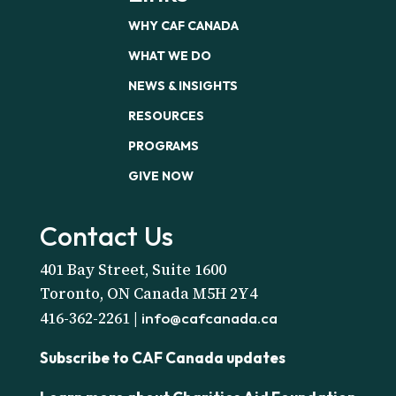
WHY CAF CANADA
WHAT WE DO
NEWS & INSIGHTS
RESOURCES
PROGRAMS
GIVE NOW
Contact Us
401 Bay Street, Suite 1600
Toronto, ON Canada M5H 2Y4
416-362-2261 |
info@cafcanada.ca
Subscribe to CAF Canada updates