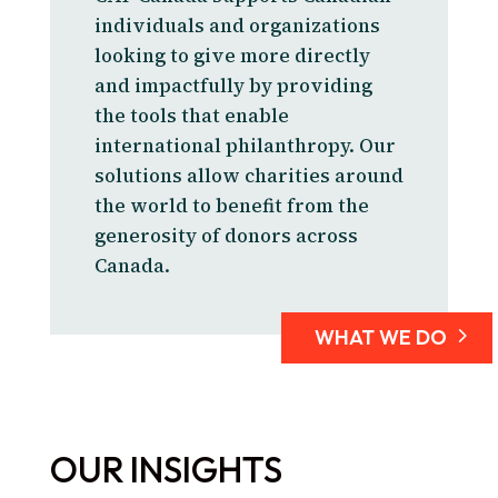
individuals and organizations
looking to give more directly
and impactfully by providing
the tools that enable
international philanthropy. Our
solutions allow charities around
the world to benefit from the
generosity of donors across
Canada.
WHAT WE DO
OUR INSIGHTS