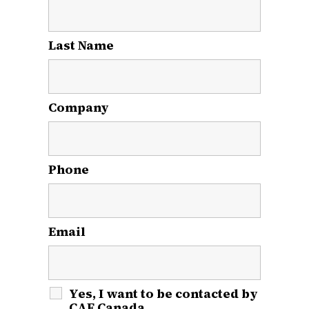
Last Name
*
Company
Phone
Email
*
Yes, I want to be contacted by
CAF Canada