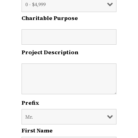
Charitable Purpose
Project Description
Prefix
First Name
*