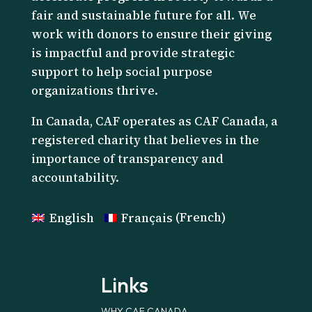
fair and sustainable future for all. We
work with donors to ensure their giving
is impactful and provide strategic
support to help social purpose
organizations thrive.
I
n Canada, CAF operates as CAF Canada, a
registered charity that believes in the
importance of transparency and
accountability.
English
Français
(
French
)
Links
WHY CAF CANADA