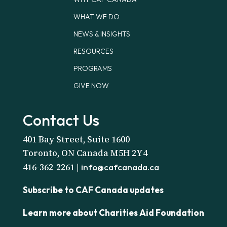
WHAT WE DO
NEWS & INSIGHTS
RESOURCES
PROGRAMS
GIVE NOW
Contact Us
401 Bay Street, Suite 1600
Toronto, ON Canada M5H 2Y4
416-362-2261 |
info@cafcanada.ca
Subscribe to CAF Canada updates
Learn more about Charities Aid Foundation