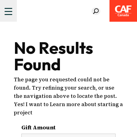
No Results
Found
The page you requested could not be
found. Try refining your search, or use
the navigation above to locate the post.
Yes! I want to Learn more about starting a
project
Gift Amount