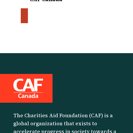
The Charities Aid Foundation (CAF) is a
global organization that exists to
accelerate progress in society towards a