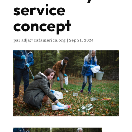
service
concept
par
adja@cafamerica.org
|
Sep 21, 2024