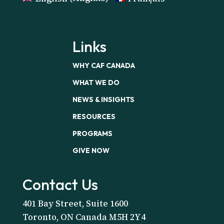
Links
WHY CAF CANADA
WHAT WE DO
NEWS & INSIGHTS
RESOURCES
PROGRAMS
GIVE NOW
Contact Us
401 Bay Street, Suite 1600
Toronto, ON Canada M5H 2Y4