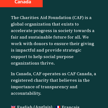
The Charities Aid Foundation (CAF) is a
global organization that exists to
accelerate progress in society towards a
fair and sustainable future for all. We
work with donors to ensure their giving
is impactful and provide strategic
support to help social purpose
organizations thrive.
I
n Canada, CAF operates as CAF Canada, a
registered charity that believes in the
importance of transparency and
accountability.
English
(
Anglais
)
Français