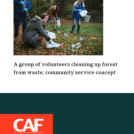
A group of volunteers cleaning up forest
from waste, community service concept