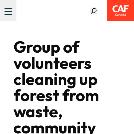
Group of
volunteers
cleaning up
forest from
waste,
community