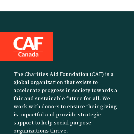
The Charities Aid Foundation (CAF) is a
global organization that exists to
accelerate progress in society towards a
fair and sustainable future for all. We
work with donors to ensure their giving
is impactful and provide strategic
support to help social purpose
organizations thrive.