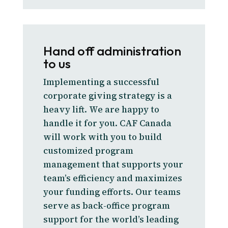
Hand off administration
to us
Implementing a successful
corporate giving strategy is a
heavy lift. We are happy to
handle it for you. CAF Canada
will work with you to build
customized program
management that supports your
team’s efficiency and maximizes
your funding efforts. Our teams
serve as back-office program
support for the world’s leading