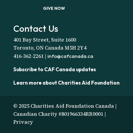
GIVE NOW
Contact Us
401 Bay Street, Suite 1600
Toronto, ON Canada M5H 2Y4
416-362-2261 |
info@cafcanada.ca
Subscribe to CAF Canada updates
Learn more about Charities Aid Foundation
© 2025 Charities Aid Foundation Canada |
Canadian Charity #801966334RR0001 |
Privacy