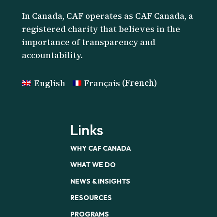
I
n Canada, CAF operates as CAF Canada, a
registered charity that believes in the
importance of transparency and
accountability.
English
Français
(
French
)
Links
WHY CAF CANADA
WHAT WE DO
NEWS & INSIGHTS
RESOURCES
PROGRAMS