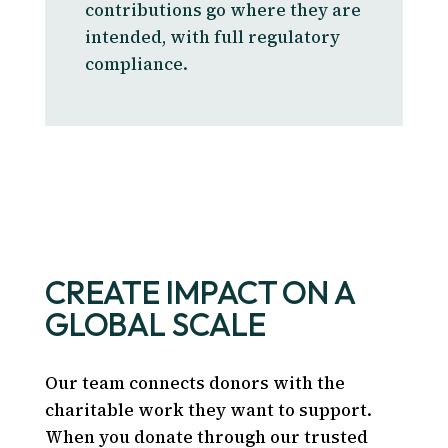
contributions go where they are
intended, with full regulatory
compliance.
CREATE IMPACT ON A
GLOBAL SCALE
Our team connects donors with the
charitable work they want to support.
When you donate through our trusted