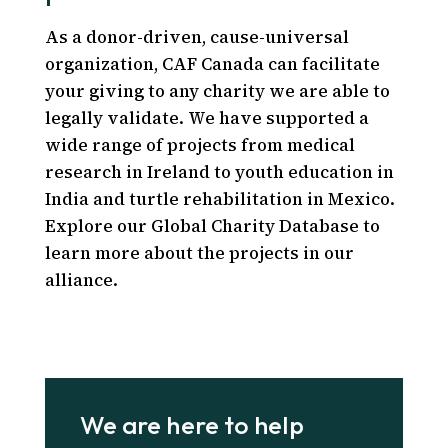
As a donor-driven, cause-universal
organization, CAF Canada can facilitate
your giving to any charity we are able to
legally validate. We have supported a
wide range of projects from medical
research in Ireland to youth education in
India and turtle rehabilitation in Mexico.
Explore our Global Charity Database to
learn more about the projects in our
alliance.
We are here to help