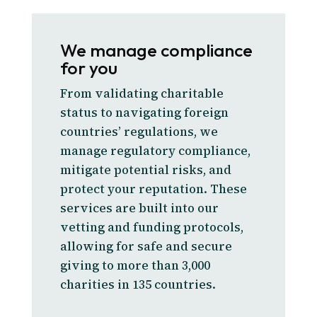
We manage compliance
for you
From validating charitable
status to navigating foreign
countries’ regulations, we
manage regulatory compliance,
mitigate potential risks, and
protect your reputation. These
services are built into our
vetting and funding protocols,
allowing for safe and secure
giving to more than 3,000
charities in 135 countries.