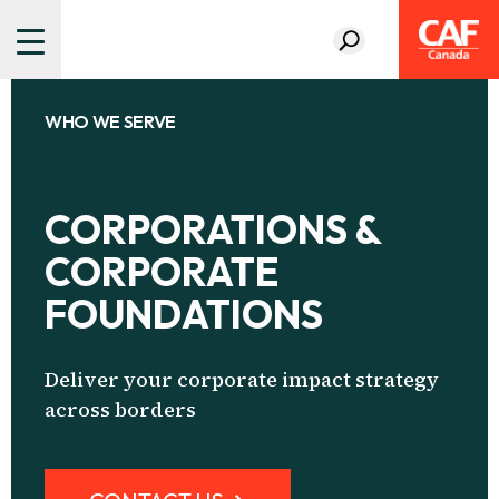
WHO WE SERVE
CORPORATIONS &
CORPORATE
FOUNDATIONS
Deliver your corporate impact strategy
across borders