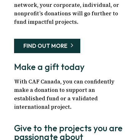
network, your corporate, individual, or
nonprofit’s donations will go further to
fund impactful projects.
FIND OUT MORE
Make a gift today
With CAF Canada, you can confidently
make a donation to support an
established fund or a validated
international project.
Give to the projects you are
passionate about