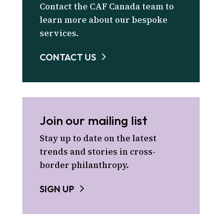
Contact the CAF Canada team to
learn more about our bespoke
services.
CONTACT US
Join our mailing list
Stay up to date on the latest
trends and stories in cross-
border philanthropy.
SIGN UP