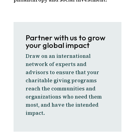
Partner with us to grow
your global impact
Draw on an international
network of experts and
advisors to ensure that your
charitable giving programs
reach the communities and
organizations who need them
most, and have the intended
impact.