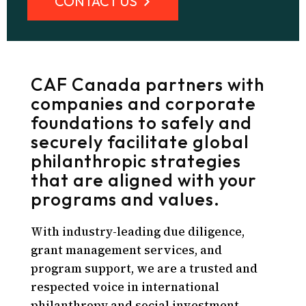
CONTACT US
CAF Canada partners with
companies and corporate
foundations to safely and
securely facilitate global
philanthropic strategies
that are aligned with your
programs and values.
With industry-leading due diligence,
grant management services, and
program support, we are a trusted and
respected voice in international
philanthropy and social investment.