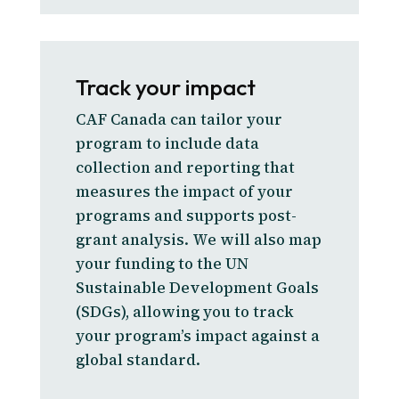
Track your impact
CAF Canada can tailor your
program to include data
collection and reporting that
measures the impact of your
programs and supports post-
grant analysis. We will also map
your funding to the UN
Sustainable Development Goals
(SDGs), allowing you to track
your program’s impact against a
global standard.