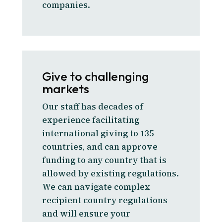
companies.
Give to challenging
markets
Our staff has decades of
experience facilitating
international giving to 135
countries, and can approve
funding to any country that is
allowed by existing regulations.
We can navigate complex
recipient country regulations
and will ensure your