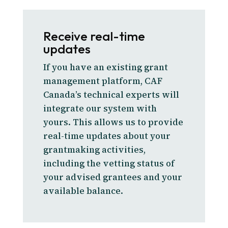
Receive real-time
updates
If you have an existing grant
management platform, CAF
Canada’s technical experts will
integrate our system with
yours. This allows us to provide
real-time updates about your
grantmaking activities,
including the vetting status of
your advised grantees and your
available balance.