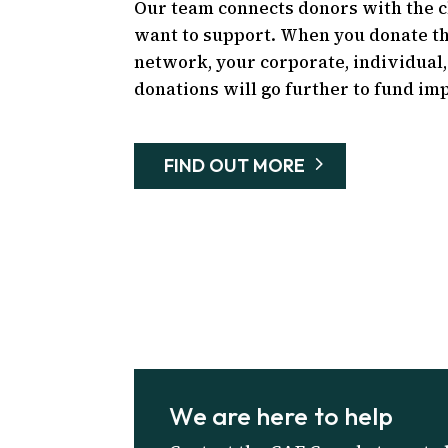
Our team connects donors with the 
want to support. When you donate t
network, your corporate, individual,
donations will go further to fund imp
FIND OUT MORE
We are here to help