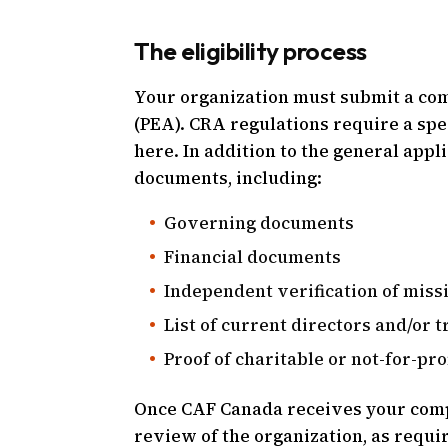
The eligibility process
Your organization must submit a compl
(PEA). CRA regulations require a spe
here. In addition to the general app
documents, including:
Governing documents
Financial documents
Independent verification of miss
List of current directors and/or 
Proof of charitable or not-for-prof
Once CAF Canada receives your comp
review of the organization, as requi