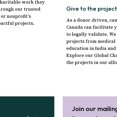
charitable work they
Give to the projec
hrough our trusted
 or nonprofit’s
As a donor-driven, ca
actful projects.
Canada can facilitate y
to legally validate. W
projects from medical 
education in India and 
Explore our Global Ch
the projects in our alli
Join our mailing