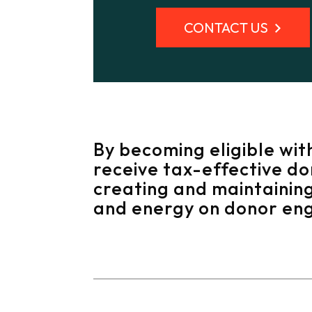
CONTACT US
By becoming eligible wit
receive tax-effective d
creating and maintaining
and energy on donor en