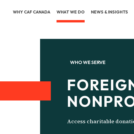
WHY CAF CANADA
WHAT WE DO
NEWS & INSIGHTS
WHO WE SERVE
FOREIG
NONPRO
Access charitable donat