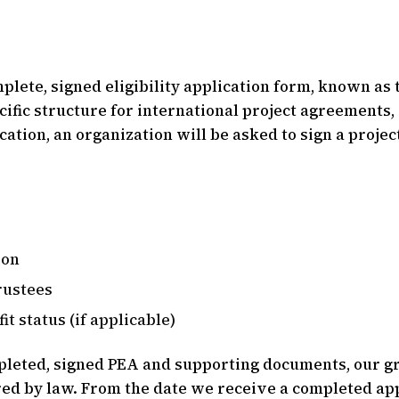
ete, signed eligibility application form, known as t
cific structure for international project agreements
lication, an organization will be asked to sign a pro
ion
trustees
it status (if applicable)
leted, signed PEA and supporting documents, our gr
red by law. From the date we receive a completed app