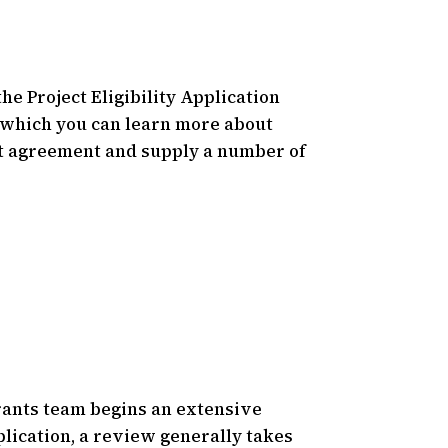
he Project Eligibility Application
, which you can learn more about
ject agreement and supply a number of
ants team begins an extensive
lication, a review generally takes