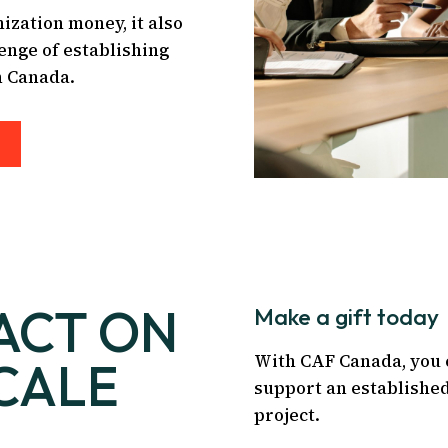
ization money, it also
enge of establishing
n Canada.
ACT ON
Make a gift today
With CAF Canada, you 
CALE
support an established
project.