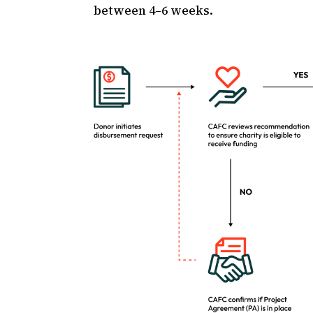
between 4–6 weeks.