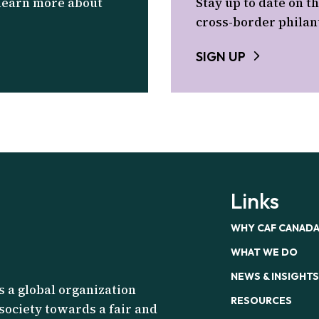
 learn more about
Stay up to date on th
cross-border philan
SIGN UP
Links
WHY CAF CANAD
WHAT WE DO
NEWS & INSIGHTS
s a global organization
RESOURCES
 society towards a fair and