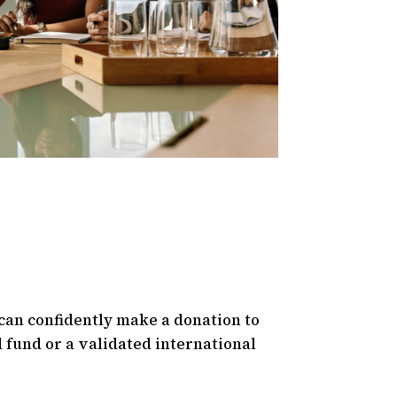
can confidently make a donation to
 fund or a validated international