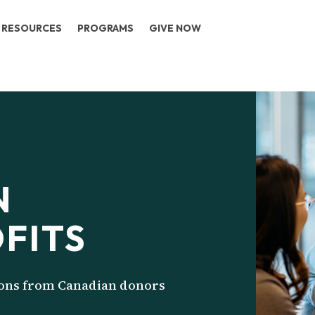
RESOURCES
PROGRAMS
GIVE NOW
N
FITS
ions from Canadian donors