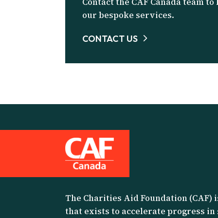
Contact the CAF Canada team to
our bespoke services.
CONTACT US
The Charities Aid Foundation (CAF) i
that exists to accelerate progress in