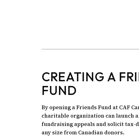
CREATING A FR
FUND
By opening a Friends Fund at CAF Ca
charitable organization can launch 
fundraising appeals and solicit tax-
any size from Canadian donors.