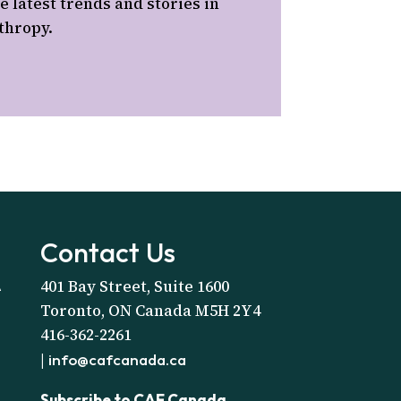
e latest trends and stories in
thropy.
Contact Us
401 Bay Street, Suite 1600
A
Toronto, ON Canada M5H 2Y4
416-362-2261
|
info@cafcanada.ca
Subscribe to CAF Canada