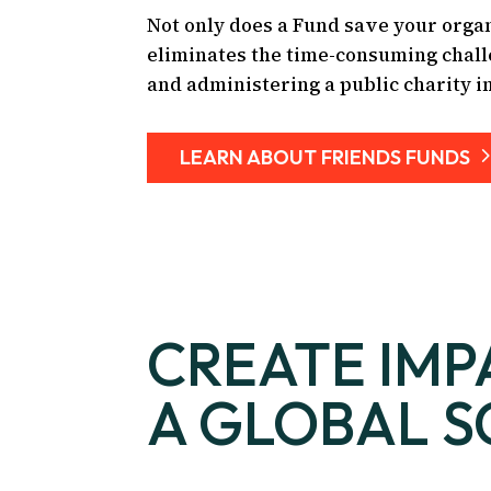
Not only does a Fund save your organ
eliminates the time-consuming chall
and administering a public charity i
LEARN ABOUT FRIENDS FUNDS
CREATE IMP
A GLOBAL S