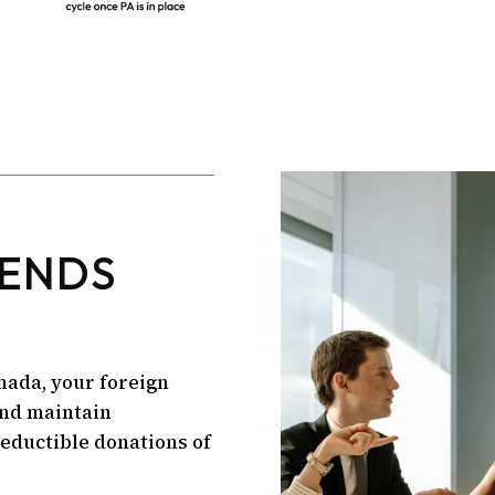
IENDS
nada, your foreign
and maintain
deductible donations of