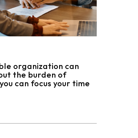
ble organization can
out the burden of
you can focus your time