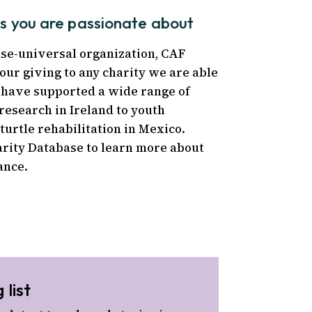
ts you are passionate about
use-universal organization, CAF
our giving to any charity we are able
e have supported a wide range of
research in Ireland to youth
turtle rehabilitation in Mexico.
arity Database to learn more about
ance.
 list