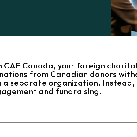
h CAF Canada, your foreign charita
onations from Canadian donors with
 a separate organization. Instead, 
gagement and fundraising.