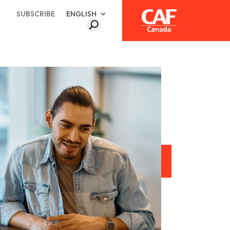
SUBSCRIBE
ENGLISH