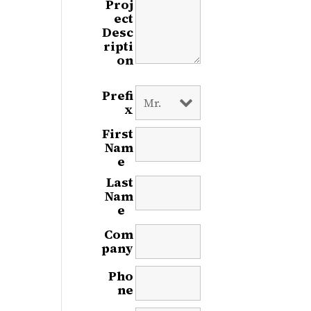
Proj
ect
Desc
ripti
on
Prefi
x
First
Nam
e
*
Last
Nam
e
*
Com
pany
Pho
ne