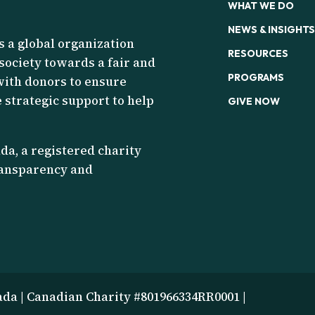
WHAT WE DO
NEWS & INSIGHTS
s a global organization
RESOURCES
 society towards a fair and
PROGRAMS
with donors to ensure
 strategic support to help
GIVE NOW
a, a registered charity
transparency and
ada | Canadian Charity #801966334RR0001 |