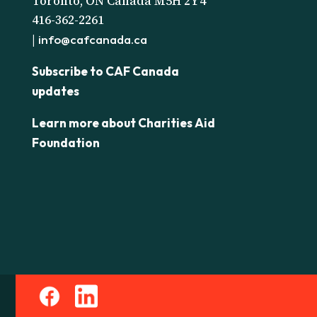
Toronto, ON Canada M5H 2Y4
416-362-2261
|
info@cafcanada.ca
Subscribe to CAF Canada
updates
Learn more about Charities Aid
Foundation