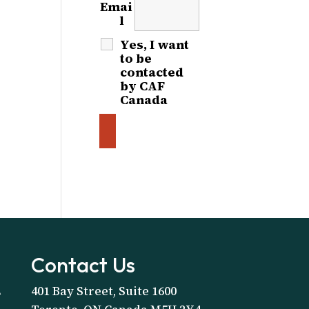
Emai
l
*
Yes, I want
to be
contacted
by CAF
Canada
Contact Us
401 Bay Street, Suite 1600
A