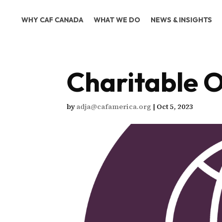
WHY CAF CANADA
WHAT WE DO
NEWS & INSIGHTS
Charitable O
by
adja@cafamerica.org
|
Oct 5, 2023