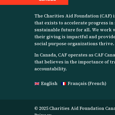
The Charities Aid Foundation (CAF) i
that exists to accelerate progress in
sustainable future for all. We work 
their giving is impactful and provide
social purpose organizations thrive.
I
n Canada, CAF operates as CAF Canad
that believes in the importance of 
accountability.
English
Français
(
French
)
© 2025 Charities Aid Foundation Can