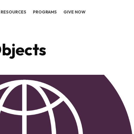
RESOURCES
PROGRAMS
GIVE NOW
bjects