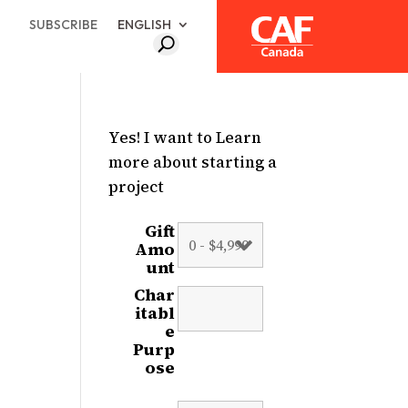
SUBSCRIBE
ENGLISH
Yes! I want to Learn
more about starting a
project
Gift
Amo
unt
Char
itabl
e
Purp
ose