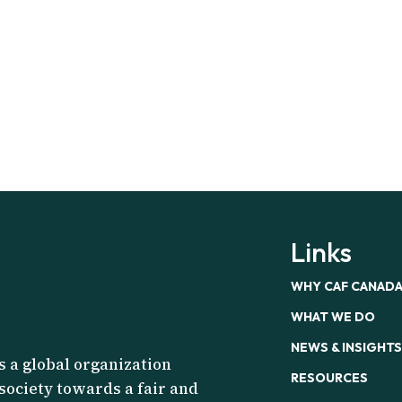
Links
WHY CAF CANAD
WHAT WE DO
NEWS & INSIGHTS
s a global organization
RESOURCES
 society towards a fair and