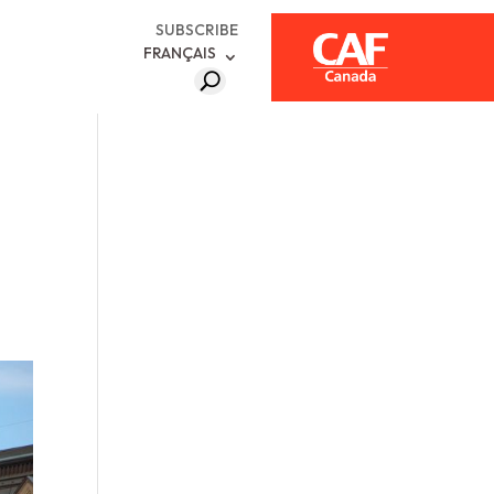
SUBSCRIBE
FRANÇAIS