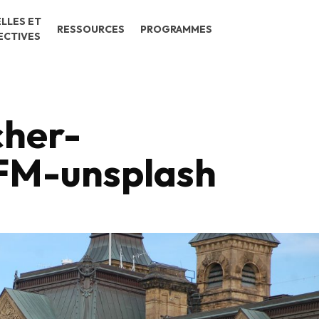
LLES ET
RESSOURCES
PROGRAMMES
ECTIVES
cher-
M-unsplash