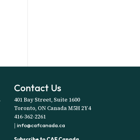
Contact Us
401 Bay Street, Suite 1600
A
Toronto, ON Canada M5H 2Y4
416-362-2261
|
info@cafcanada.ca
Subscribe to CAF Canada