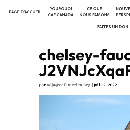
POURQUOI
CE QUE
NOUVE
PAGE D’ACCUEIL
CAF CANADA
NOUS FAISONS
PERSP
FAITES UN DON
chelsey-fau
J2VNJcXqaF
par
adja@cafamerica.org
|
Juil 12, 2022