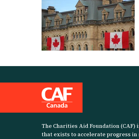
The Charities Aid Foundation (CAF) i
that exists to accelerate progress in