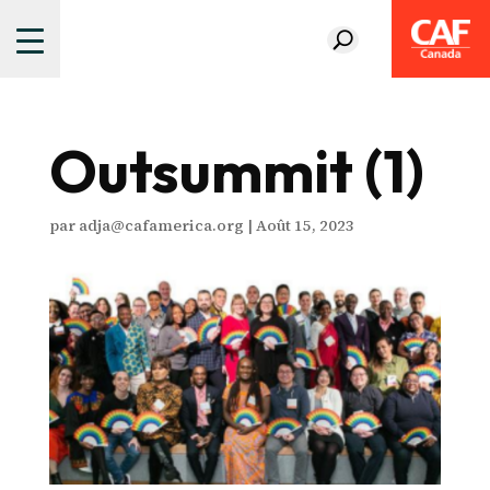
Outsummit (1)
par
adja@cafamerica.org
|
Août 15, 2023