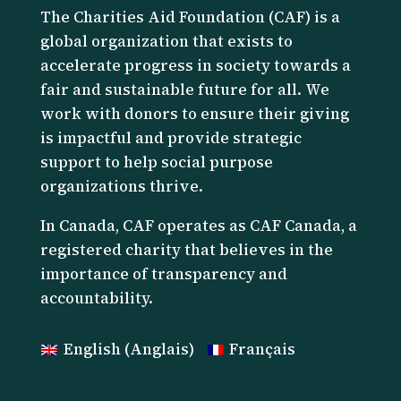
The Charities Aid Foundation (CAF) is a
global organization that exists to
accelerate progress in society towards a
fair and sustainable future for all. We
work with donors to ensure their giving
is impactful and provide strategic
support to help social purpose
organizations thrive.
I
n Canada, CAF operates as CAF Canada, a
registered charity that believes in the
importance of transparency and
accountability.
English
(
Anglais
)
Français