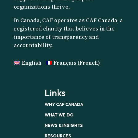
organizations thrive.
I
n Canada, CAF operates as CAF Canada, a
registered charity that believes in the
importance of transparency and
accountability.
English
Français
(
French
)
Links
WHY CAF CANADA
WHAT WE DO
NEWS & INSIGHTS
RESOURCES