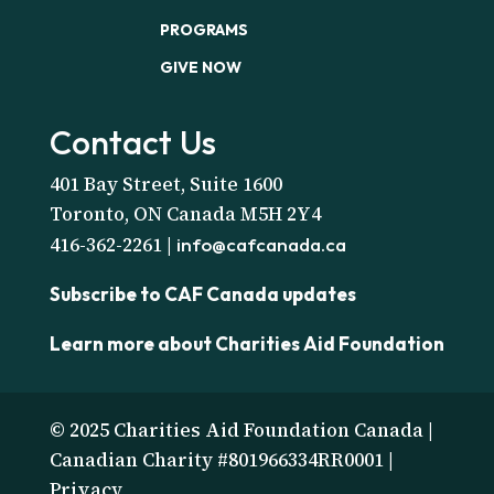
PROGRAMS
GIVE NOW
Contact Us
401 Bay Street, Suite 1600
Toronto, ON Canada M5H 2Y4
416-362-2261 |
info@cafcanada.ca
Subscribe to CAF Canada updates
Learn more about Charities Aid Foundation
© 2025 Charities Aid Foundation Canada |
Canadian Charity #801966334RR0001 |
Privacy