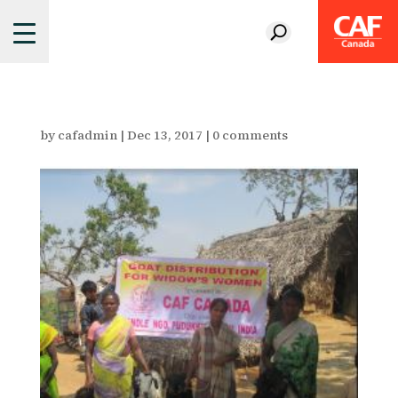
by
cafadmin
|
Dec 13, 2017
|
0 comments