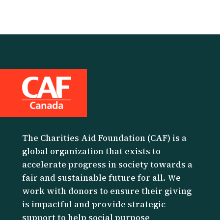
The Charities Aid Foundation (CAF) is a
global organization that exists to
accelerate progress in society towards a
fair and sustainable future for all. We
work with donors to ensure their giving
is impactful and provide strategic
support to help social purpose