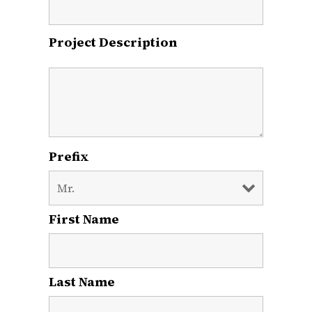
Project Description
Prefix
First Name
*
Last Name
*