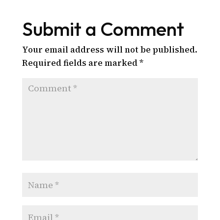
Submit a Comment
Your email address will not be published.
Required fields are marked
*