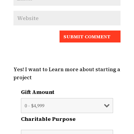
Yes! I want to Learn more about starting a
project
Gift Amount
Charitable Purpose