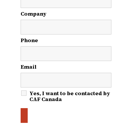
Company
Phone
Email
*
Yes, I want to be contacted by
CAF Canada