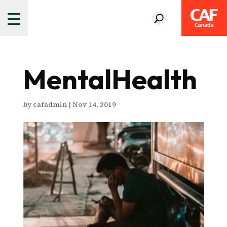
MentalHealth
by
cafadmin
|
Nov 14, 2019