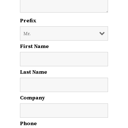
Prefix
First Name
*
Last Name
*
Company
Phone