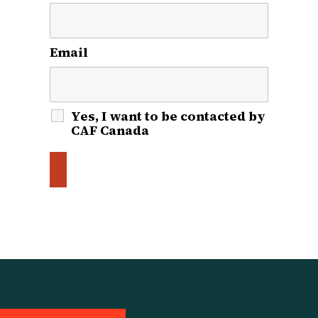
Email
*
Yes, I want to be contacted by
CAF Canada