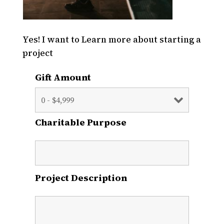
Yes! I want to Learn more about starting a
project
Gift Amount
Charitable Purpose
Project Description