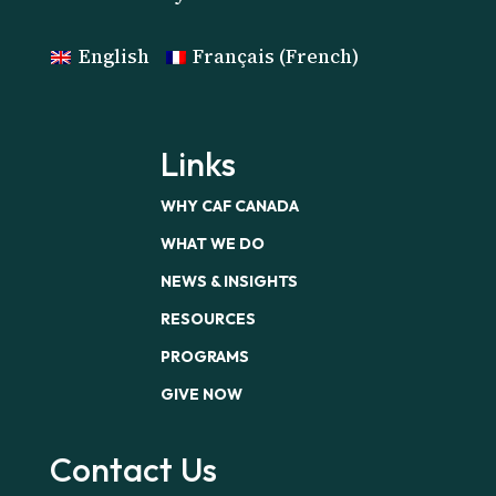
English
Français
(
French
)
Links
WHY CAF CANADA
WHAT WE DO
NEWS & INSIGHTS
RESOURCES
PROGRAMS
GIVE NOW
Contact Us