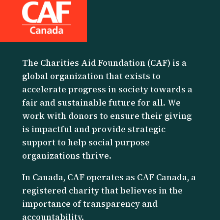
The Charities Aid Foundation (CAF) is a
global organization that exists to
accelerate progress in society towards a
fair and sustainable future for all. We
work with donors to ensure their giving
is impactful and provide strategic
support to help social purpose
organizations thrive.
I
n Canada, CAF operates as CAF Canada, a
registered charity that believes in the
importance of transparency and
accountability.