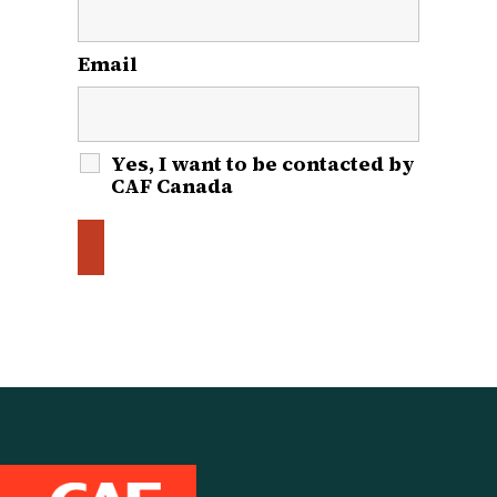
Email
*
Yes, I want to be contacted by
CAF Canada