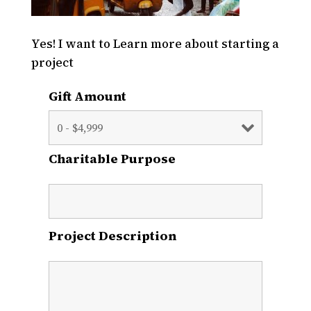
Yes! I want to Learn more about starting a
project
Gift Amount
Charitable Purpose
Project Description