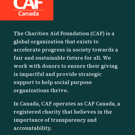
The Charities Aid Foundation (CAF) is a
global organization that exists to
accelerate progress in society towards a
fair and sustainable future for all. We
work with donors to ensure their giving
is impactful and provide strategic
support to help social purpose
organizations thrive.
I
n Canada, CAF operates as CAF Canada, a
registered charity that believes in the
importance of transparency and
accountability.