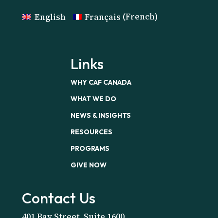
English
Français
(
French
)
Links
WHY CAF CANADA
WHAT WE DO
NEWS & INSIGHTS
RESOURCES
PROGRAMS
GIVE NOW
Contact Us
401 Bay Street, Suite 1600