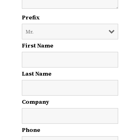
Prefix
First Name
*
Last Name
*
Company
Phone