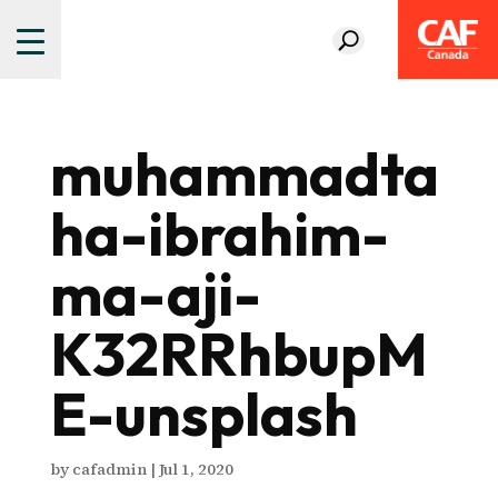
muhammadta
ha-ibrahim-
ma-aji-
K32RRhbupM
E-unsplash
by
cafadmin
|
Jul 1, 2020