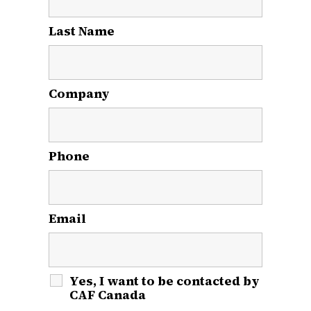
Last Name
*
Company
Phone
Email
*
Yes, I want to be contacted by
CAF Canada