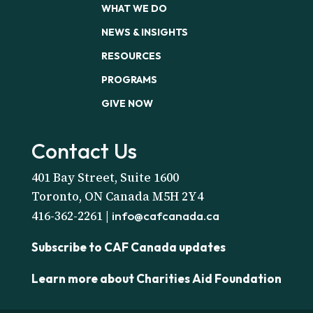
WHAT WE DO
NEWS & INSIGHTS
RESOURCES
PROGRAMS
GIVE NOW
Contact Us
401 Bay Street, Suite 1600
Toronto, ON Canada M5H 2Y4
416-362-2261 |
info@cafcanada.ca
Subscribe to CAF Canada updates
Learn more about Charities Aid Foundation