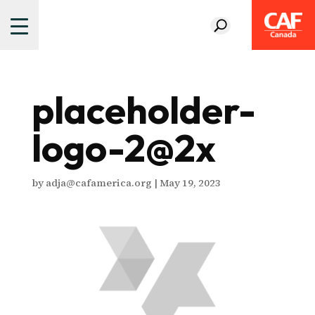
placeholder-
logo-2@2x
by
adja@cafamerica.org
|
May 19, 2023