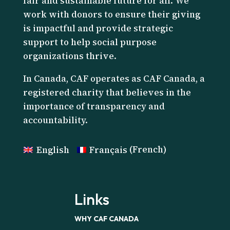
fair and sustainable future for all. We
work with donors to ensure their giving
is impactful and provide strategic
support to help social purpose
organizations thrive.
I
n Canada, CAF operates as CAF Canada, a
registered charity that believes in the
importance of transparency and
accountability.
English
Français
(
French
)
Links
WHY CAF CANADA