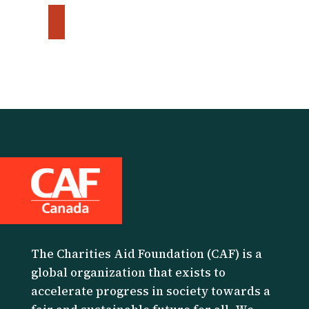
The Charities Aid Foundation (CAF) is a
global organization that exists to
accelerate progress in society towards a