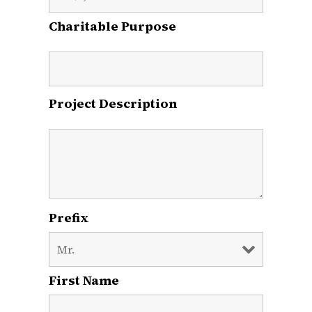
Charitable Purpose
Project Description
Prefix
First Name
*