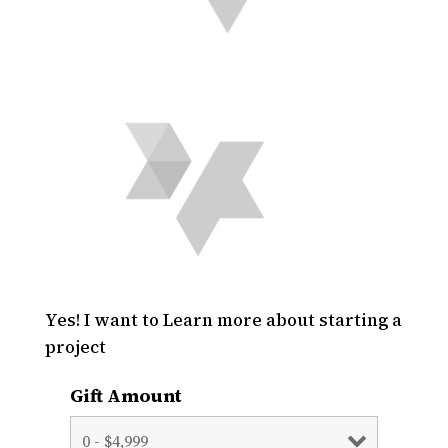
Yes! I want to Learn more about starting a
project
Gift Amount