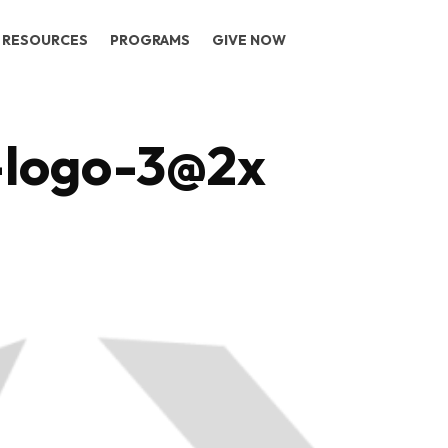
RESOURCES
PROGRAMS
GIVE NOW
-logo-3@2x