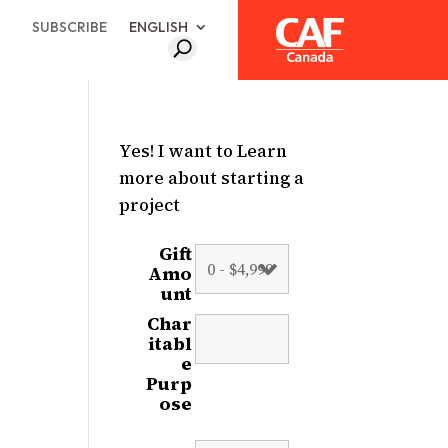
SUBSCRIBE
ENGLISH
Yes! I want to Learn
more about starting a
project
Gift
Amo
unt
Char
itabl
e
Purp
ose