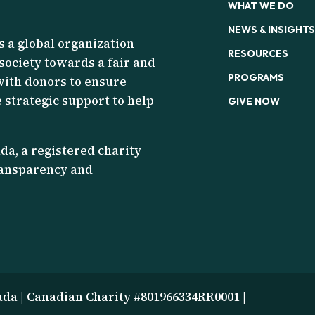
WHAT WE DO
NEWS & INSIGHTS
s a global organization
RESOURCES
 society towards a fair and
PROGRAMS
with donors to ensure
 strategic support to help
GIVE NOW
a, a registered charity
transparency and
ada | Canadian Charity #801966334RR0001 |