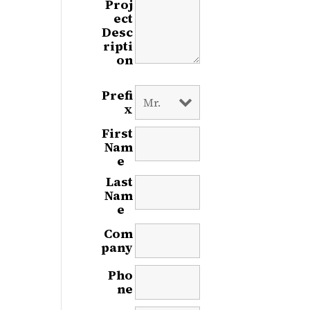
Proj
ect
Desc
ripti
on
Prefi
x
First
Nam
e
*
Last
Nam
e
*
Com
pany
Pho
ne