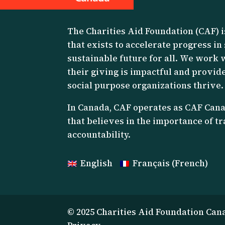
The Charities Aid Foundation (CAF) i
that exists to accelerate progress in
sustainable future for all. We work 
their giving is impactful and provide
social purpose organizations thrive.
I
n Canada, CAF operates as CAF Canad
that believes in the importance of 
accountability.
English
Français
(
French
)
© 2025 Charities Aid Foundation Can