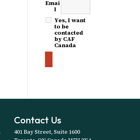
Emai
l
*
Yes, I want
to be
contacted
by CAF
Canada
Contact Us
401 Bay Street, Suite 1600
A