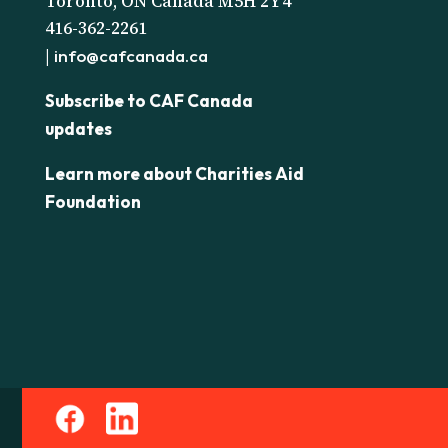
Toronto, ON Canada M5H 2Y4
416-362-2261
|
info@cafcanada.ca
Subscribe to CAF Canada
updates
Learn more about Charities Aid
Foundation