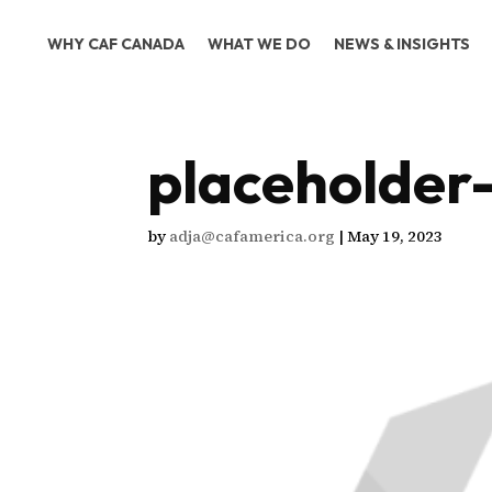
WHY CAF CANADA
WHAT WE DO
NEWS & INSIGHTS
placeholder
by
adja@cafamerica.org
|
May 19, 2023